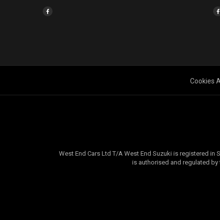
Cookies A
West End Cars Ltd T/A West End Suzuki is registered in
is authorised and regulated by 