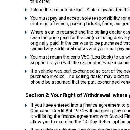
this offer.
Taking the car outside the UK also invalidates this
You must pay and accept sole responsibility for an
motoring offences, parking tickets, fines, congest
Where a car is returned and the selling dealer can
cash the price paid for the car (excluding delive
originally paid. If the car was to be purchased th
car and any additional extras and you must pay an
You must return the car’s V5C (Log Book) to us wh
supplied to you with the car or otherwise in conne
If a vehicle was part exchanged as part of the new
purchase invoice. The selling dealer may elect to re
should be assumed that the part-exchanged vehicl
Section 2: Your Right of Withdrawal: where 
If you have entered into a finance agreement to 
Consumer Credit Act 1974 without giving any reason
it will bring the finance agreement with Suzuki Fi
allow you to exercise the 14-Day Return option on