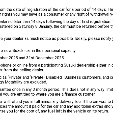
m the date of registration of the car for a period of 14 days. Thi
on rights you may have as a consumer or any right of withdrawal y
aler no later than 14 days following the day of first registration
registered on Saturday 8 January, the car must be returned before
ve your dealer as much notice as possible. Ideally, please notify y
a new Suzuki car in their personal capacity.
ctober 2025 and 31st December 2025.
phone or online from a participating Suzuki dealership either in 
r from the selling dealer.
ered as ‘Private’ and ‘Private–Disabled’. Business customers, and
ugh Motability are excluded.
rantee once in any 3 month period. This does not in any way limit
 you are entitled to where you are a finance customer.
er will refund you in full minus any delivery fee. If the car was 
vices the amount it paid for the car and any additional extras and 
se you for the cost of, any fuel left in the vehicle on its return.