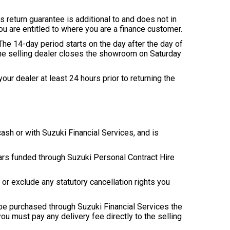
s return guarantee is additional to and does not in
ou are entitled to where you are a finance customer.
. The 14-day period starts on the day after the day of
 the selling dealer closes the showroom on Saturday
our dealer at least 24 hours prior to returning the
cash or with Suzuki Financial Services, and is
 cars funded through Suzuki Personal Contract Hire
 or exclude any statutory cancellation rights you
to be purchased through Suzuki Financial Services the
you must pay any delivery fee directly to the selling