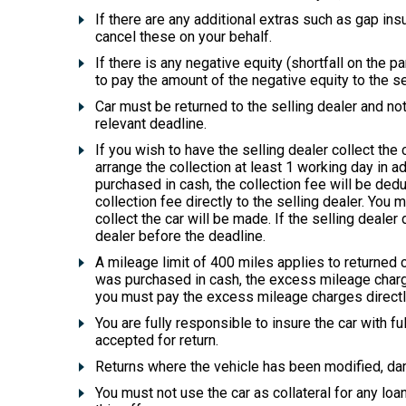
If there are any additional extras such as gap in
cancel these on your behalf.
If there is any negative equity (shortfall on the
to pay the amount of the negative equity to the se
Car must be returned to the selling dealer and not
relevant deadline.
If you wish to have the selling dealer collect the
arrange the collection at least 1 working day in ad
purchased in cash, the collection fee will be de
collection fee directly to the selling dealer. You
collect the car will be made. If the selling dealer 
dealer before the deadline.
A mileage limit of 400 miles applies to returned 
was purchased in cash, the excess mileage charge
you must pay the excess mileage charges directly 
You are fully responsible to insure the car with 
accepted for return.
Returns where the vehicle has been modified, dama
You must not use the car as collateral for any loan