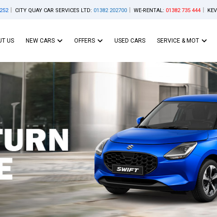
252
CITY QUAY CAR SERVICES LTD:
01382 202700
WE-RENTAL:
01382 735 444
KEV
T US
NEW CARS
OFFERS
USED CARS
SERVICE & MOT