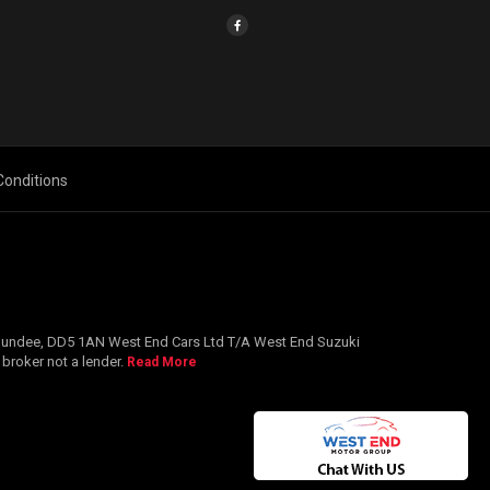
onditions
, Dundee, DD5 1AN West End Cars Ltd T/A West End Suzuki
 broker not a lender.
Read More