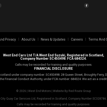
|
|
|
|
nd Privacy
About Us
News & Updates
Careers
Terms And C
West End Cars Ltd T/A West End Suzuki, Registered in Scotland,
Company Number SC450498. FCA 684324.
Calls may be recorded for training and quality purposes.
FINANCIAL DISCLOSURE
 Scotland under company number: SC450498. 28 Queen Street, Broughty Ferry
the Financial Conduct Authority, under FCA number: 684324. We act as a credit
© 2026 | West End Motors |
Website By Red Route Group
City Quay Car Services Ltd, Registered in Scotland, Company Number SC328786.
Calls may be recorded for training and quality purposes.