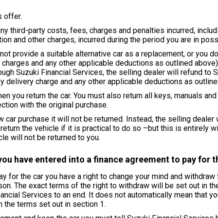
 offer.
y third-party costs, fees, charges and penalties incurred, includin
ion and other charges, incurred during the period you are in poss
not provide a suitable alternative car as a replacement, or you do
ry charges and any other applicable deductions as outlined above)
rough Suzuki Financial Services, the selling dealer will refund to 
y delivery charge and any other applicable deductions as outlined
en you return the car. You must also return all keys, manuals an
ction with the original purchase.
 car purchase it will not be returned. Instead, the selling dealer
turn the vehicle if it is practical to do so –but this is entirely wi
e will not be returned to you.
you have entered into a finance agreement to pay for t
pay for the car you have a right to change your mind and withdra
. The exact terms of the right to withdraw will be set out in the 
nancial Services to an end. It does not automatically mean that yo
 the terms set out in section 1.