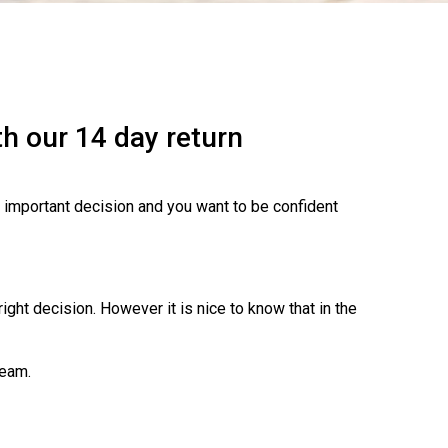
h our 14 day return
n important decision and you want to be confident
ght decision. However it is nice to know that in the
team.