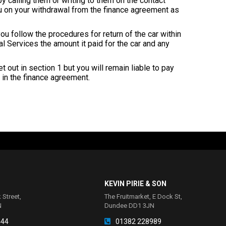
y calling them or writing to them on the contact
u on your withdrawal from the finance agreement as
u follow the procedures for return of the car within
ial Services the amount it paid for the car and any
t out in section 1 but you will remain liable to pay
in the finance agreement.
KEVIN PIRIE & SON
 Street,
The Fruitmarket, E Dock St,
N
Dundee DD1 3JN
444
01382 228989