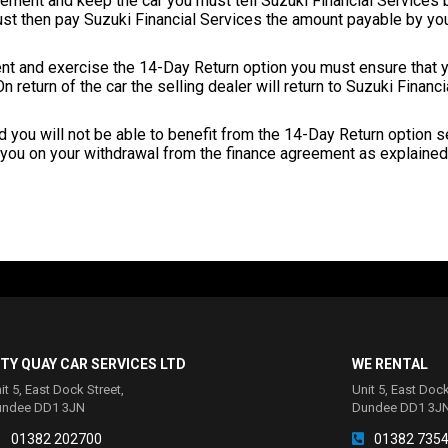
eement and keep the car you must tell Suzuki Financial Services b
ust then pay Suzuki Financial Services the amount payable by yo
nt and exercise the 14-Day Return option you must ensure that yo
n return of the car the selling dealer will return to Suzuki Financ
iod you will not be able to benefit from the 14-Day Return option se
you on your withdrawal from the finance agreement as explained 
ITY QUAY CAR SERVICES LTD
WE RENTAL
it 5, East Dock Street,
Unit 5, East Dock
undee DD1 3JN
Dundee DD1 3J
01382 202700
01382 735