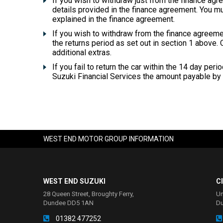
If you wish to withdraw just from the finance agr
details provided in the finance agreement. You m
explained in the finance agreement.
If you wish to withdraw from the finance agreeme
the returns period as set out in section 1 above. O
additional extras.
If you fail to return the car within the 14 day per
Suzuki Financial Services the amount payable by 
WEST END MOTOR GROUP INFORMATION
WEST END SUZUKI
C
28 Queen Street, Broughty Ferry,
Un
Dundee DD5 1AN
D
01382 477252