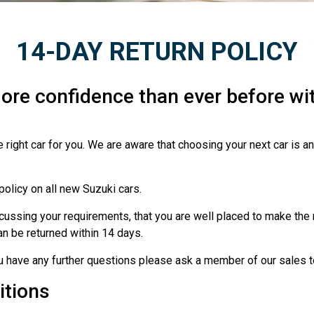
14-DAY RETURN POLICY
ore confidence than ever before wit
 right car for you. We are aware that choosing your next car is a
policy on all new Suzuki cars.
ssing your requirements, that you are well placed to make the ri
 can be returned within 14 days.
ou have any further questions please ask a member of our sales 
itions