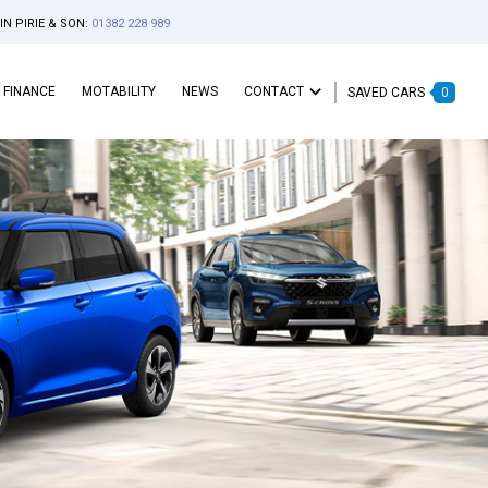
IN PIRIE & SON:
01382 228 989
FINANCE
MOTABILITY
NEWS
CONTACT
SAVED CARS
0