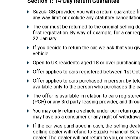
Section 1: 14-Day Return Guarantee
Suzuki GB provides you with a return guarantee fro
any way limit or exclude any statutory cancellati
The car must be returned to the original selling de
first registration. By way of example, for a car 
22 January.
If you decide to return the car, we ask that you gi
vehicle.
Open to UK residents aged 18 or over purchasing 
Offer applies to cars registered between 1st O
Offer applies to cars purchased in person, by tele
available only to the person who purchases the ca
The offer is available in relation to cars regist
(PCH) or any 3rd party leasing provider, and thro
You may only return a vehicle under our return gua
may have as a consumer or any right of withdrawal
If the car was purchased in cash, the selling deal
selling dealer will refund to Suzuki Financial Ser
dealer. The dealer will not return to you, or reimbur