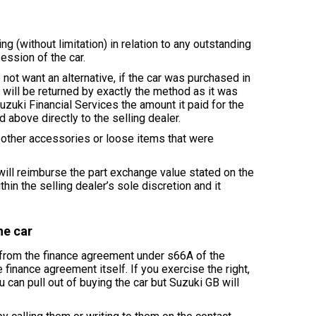
g (without limitation) in relation to any outstanding
ession of the car.
 not want an alternative, if the car was purchased in
 will be returned by exactly the method as it was
Suzuki Financial Services the amount it paid for the
 above directly to the selling dealer.
d other accessories or loose items that were
 will reimburse the part exchange value stated on the
thin the selling dealer’s sole discretion and it
he car
w from the finance agreement under s66A of the
finance agreement itself. If you exercise the right,
u can pull out of buying the car but Suzuki GB will