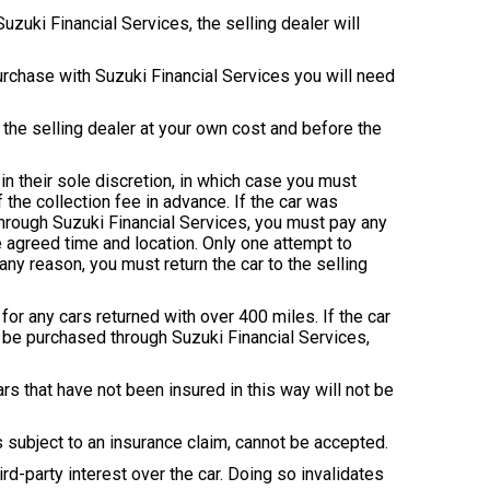
zuki Financial Services, the selling dealer will
purchase with Suzuki Financial Services you will need
o the selling dealer at your own cost and before the
in their sole discretion, in which case you must
f the collection fee in advance. If the car was
through Suzuki Financial Services, you must pay any
he agreed time and location. Only one attempt to
 any reason, you must return the car to the selling
or any cars returned with over 400 miles. If the car
 be purchased through Suzuki Financial Services,
rs that have not been insured in this way will not be
s subject to an insurance claim, cannot be accepted.
ird-party interest over the car. Doing so invalidates