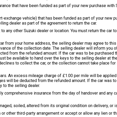
surance that have been funded as part of your new purchase with Su
 part-exchange vehicle) that has been funded as part of your new 
lling dealer as part of the agreement to return the car.
 to any other Suzuki dealer or location. You must return the car t
 car from your home address, the selling dealer may agree to this 
vance of the collection date. The selling dealer will inform you o
ducted from the refunded amount. If the car was to be purchased 
 must be available to hand over the keys to the selling dealer at t
declines to collect the car, or the collection cannot take place for
cars. An excess mileage charge of £1.00 per mile will be applied f
s will be deducted from the refunded amount. If the car was to
to the selling dealer.
fully comprehensive insurance from the day of handover and any ca
ged, soiled, altered from its original condition on delivery, or i
 or other third-party arrangement or accept or allow any lien or th