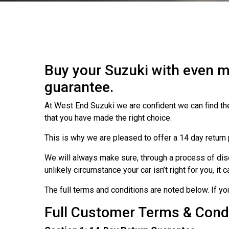
Buy your Suzuki with even m
guarantee.
At West End Suzuki we are confident we can find the
that you have made the right choice.
This is why we are pleased to offer a 14 day return 
We will always make sure, through a process of discu
unlikely circumstance your car isn’t right for you, it
The full terms and conditions are noted below. If y
Full Customer Terms & Cond