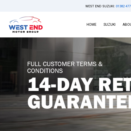
WEST END SUZUKI:
01382 477
HOME
SUZUKI
ABOU