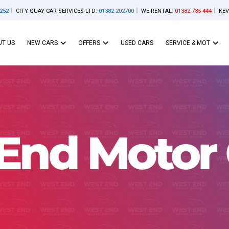
252
CITY QUAY CAR SERVICES LTD:
01382 202700
WE-RENTAL:
01382 735 444
KEV
T US
NEW CARS
OFFERS
USED CARS
SERVICE & MOT