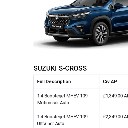
SUZUKI S-CROSS
Full Description
Civ AP
1.4 Boosterjet MHEV 109
£1,349.00 A
Motion 5dr Auto
1.4 Boosterjet MHEV 109
£2,349.00 A
Ultra 5dr Auto