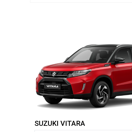
SUZUKI VITARA