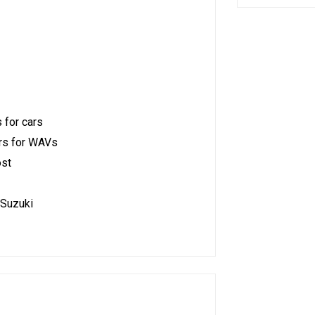
 for cars
ars for WAVs
ost
 Suzuki