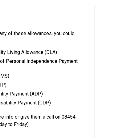
e any of these allowances, you could
ity Living Allowance (DLA)
t of Personal Independence Payment
PMS)
IP)
bility Payment (ADP)
isability Payment (CDP)
e info or give them a call on 08454
ay to Friday).