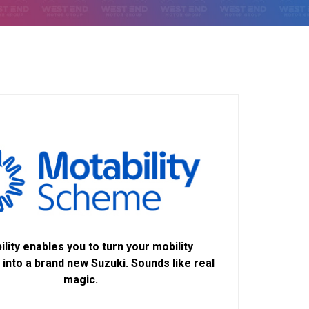
lity enables you to turn your mobility
into a brand new Suzuki. Sounds like real
magic.