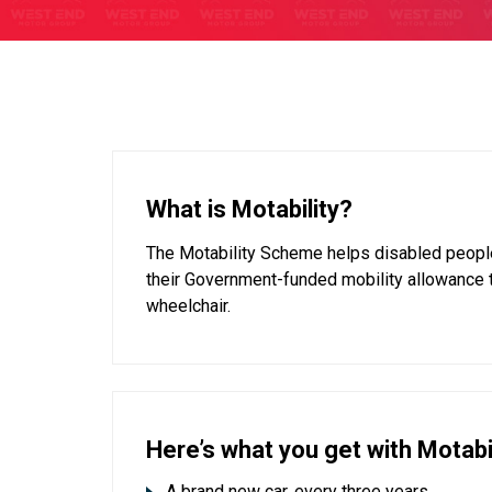
What is Motability?
The Motability Scheme helps disabled people
their Government-funded mobility allowance 
wheelchair.
Here’s what you get with Motabil
A brand new car, every three years