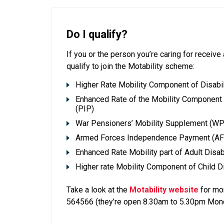
Do I qualify?
If you or the person you’re caring for receiv
qualify to join the Motability scheme:
Higher Rate Mobility Component of Disabil
Enhanced Rate of the Mobility Componen
(PIP)
War Pensioners’ Mobility Supplement (W
Armed Forces Independence Payment (AF
Enhanced Rate Mobility part of Adult Disa
Higher rate Mobility Component of Child D
Take a look at the
Motability website
for mor
564566 (they’re open 8.30am to 5.30pm Mond