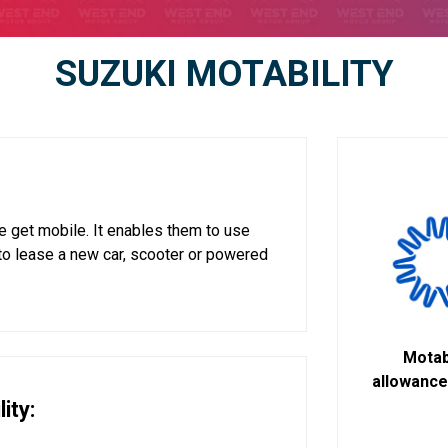
SUZUKI MOTABILITY
 get mobile. It enables them to use
to lease a new car, scooter or powered
Motabi
allowance 
ity: