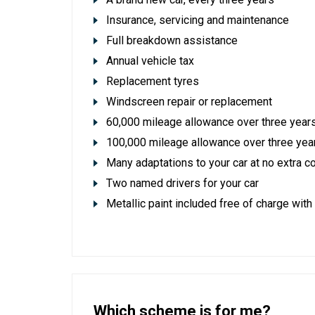
Insurance, servicing and maintenance
Full breakdown assistance
Annual vehicle tax
Replacement tyres
Windscreen repair or replacement
60,000 mileage allowance over three years
100,000 mileage allowance over three ye
Many adaptations to your car at no extra c
Two named drivers for your car
Metallic paint included free of charge with
Which scheme is for me?