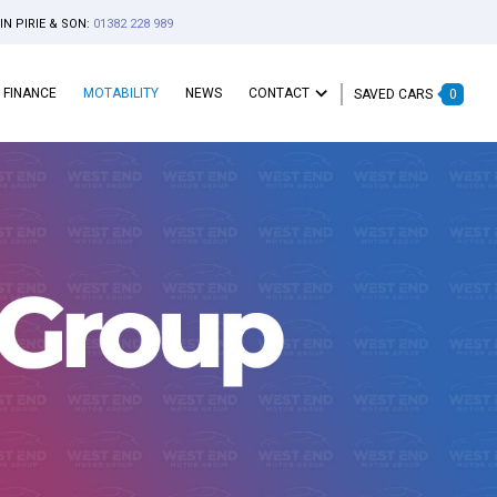
IN PIRIE & SON:
01382 228 989
FINANCE
MOTABILITY
NEWS
CONTACT
SAVED CARS
0