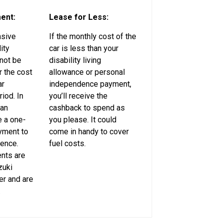
ent:
Lease for Less:
nsive
If the monthly cost of the
ity
car is less than your
not be
disability living
 the cost
allowance or personal
ar
independence payment,
riod. In
you’ll receive the
can
cashback to spend as
 a one-
you please. It could
yment to
come in handy to cover
rence.
fuel costs.
nts are
zuki
er and are
.