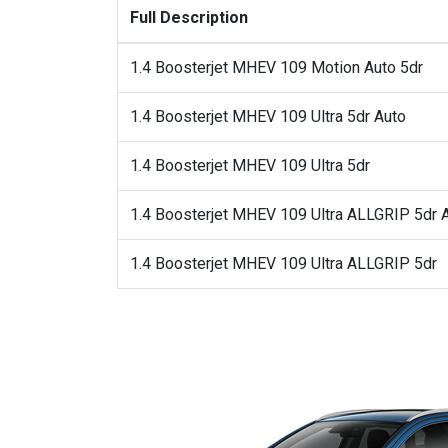
Full Description
1.4 Boosterjet MHEV 109 Motion Auto 5dr
1.4 Boosterjet MHEV 109 Ultra 5dr Auto
1.4 Boosterjet MHEV 109 Ultra 5dr
1.4 Boosterjet MHEV 109 Ultra ALLGRIP 5dr 
1.4 Boosterjet MHEV 109 Ultra ALLGRIP 5dr