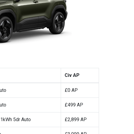
Civ AP
uto
£0 AP
uto
£499 AP
1kWh 5dr Auto
£2,899 AP