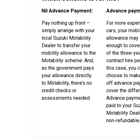
Nil Advance Payment:
Advance paym
Pay nothing up front –
For more expe
simply arrange with your
cars, your mobil
local Suzuki Motability
allowance may 
Dealer to transfer your
enough to cover
mobility allowance to the
of the three-ye
Motability scheme. And,
contract hire pe
as the government pays
this case, you 
your allowance directly
choose to make
to Motability, there’s no
off advance pa
credit checks or
cover the diffe
assessments needed.
Advance payme
paid to your Su
Motability Deal
non-refundable