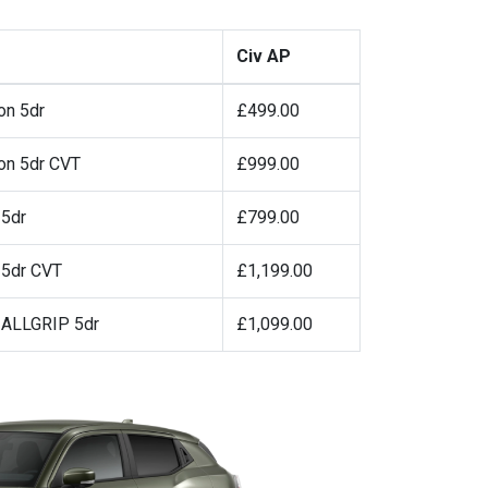
Civ AP
on 5dr
£499.00
on 5dr CVT
£999.00
 5dr
£799.00
 5dr CVT
£1,199.00
a ALLGRIP 5dr
£1,099.00