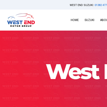
WEST END SUZUKI:
01382 477
HOME
SUZUKI
ABOU