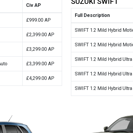
SUZUKI SWIFT
Civ AP
Full Description
£999.00 AP
SWIFT 1.2 Mild Hybrid Moti
£2,399.00 AP
SWIFT 1.2 Mild Hybrid Moti
£3,299.00 AP
SWIFT 1.2 Mild Hybrid Ultra
Auto
£3,399.00 AP
SWIFT 1.2 Mild Hybrid Ultra
£4,299.00 AP
SWIFT 1.2 Mild Hybrid Ultr