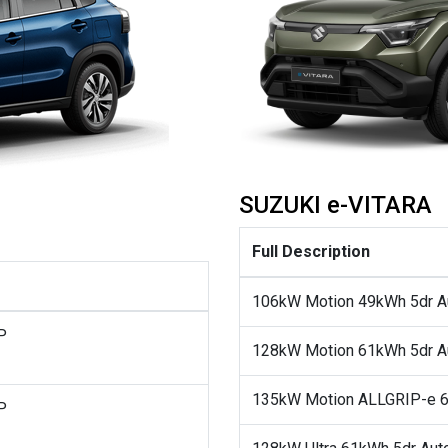
SUZUKI e-VITARA
Full Description
106kW Motion 49kWh 5dr A
P
128kW Motion 61kWh 5dr A
135kW Motion ALLGRIP-e 6
P