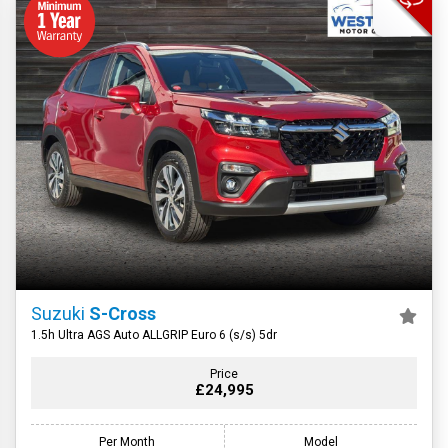
Suzuki
S-Cross
1.5h Ultra AGS Auto ALLGRIP Euro 6 (s/s) 5dr
Price
£24,995
Per Month
Model