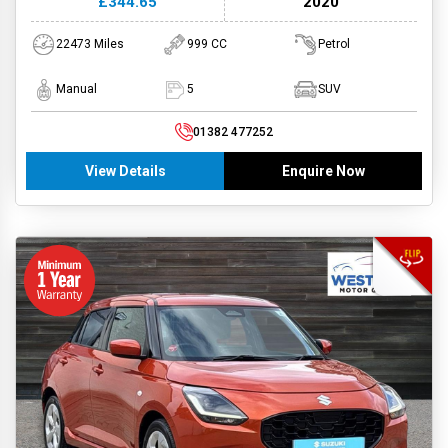
£344.65
2020
22473 Miles
999 CC
Petrol
Manual
5
SUV
01382 477252
View Details
Enquire Now