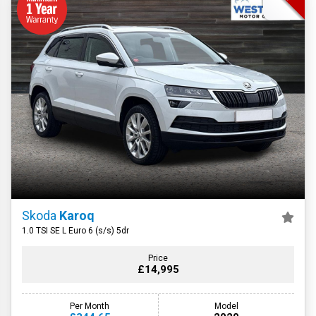
Skoda
Karoq
1.0 TSI SE L Euro 6 (s/s) 5dr
Price
£14,995
Per Month
Model