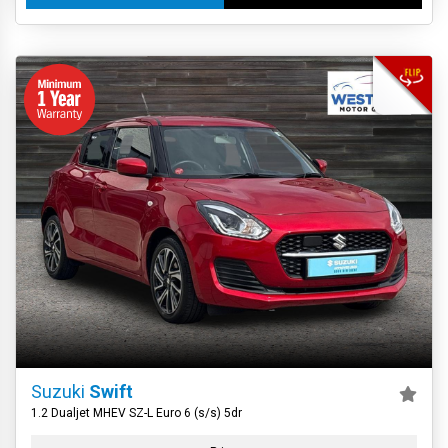
Suzuki
Swift
1.2 Dualjet MHEV SZ-L Euro 6 (s/s) 5dr