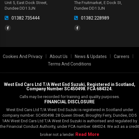
Unit 5, East Dock Street,
The Fruitmarket, E Dock St,
Dundee DD1 3JN
Dundee DD1 3JN
01382 735444
01382 228989
|
|
|
|
Cookies And Privacy
About Us
News & Updates
Careers
Terms And Conditions
West End Cars Ltd T/A West End Suzuki, Registered in Scotland,
Company Number SC450498. FCA 684324.
Calls may be recorded for training and quality purposes.
FINANCIAL DISCLOSURE
West End Cars Ltd T/A West End Suzuki is registered in Scotland under
company number: SC450498. 28 Queen Street, Broughty Ferry, Dundee, DD5
1AN West End Cars Ltd T/A West End Suzuki is authorised and regulated by
the Financial Conduct Authority, under FCA number: 684324. We act as a credit
Read More
broker not a lender.