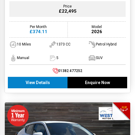
Price
£22,495
Per Month
Model
£374.11
2026
10 Miles
1373 CC
Petrol Hybrid
Manual
5
SUV
01382 477252
View Details
Enquire Now