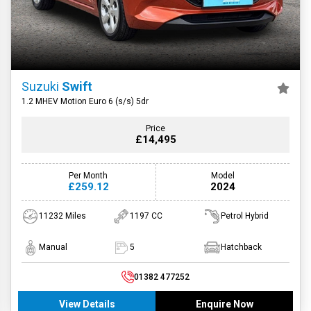
Suzuki
Swift
1.2 MHEV Motion Euro 6 (s/s) 5dr
Price
£14,495
Per Month
Model
£259.12
2024
11232 Miles
1197 CC
Petrol Hybrid
Manual
5
Hatchback
01382 477252
View Details
Enquire Now