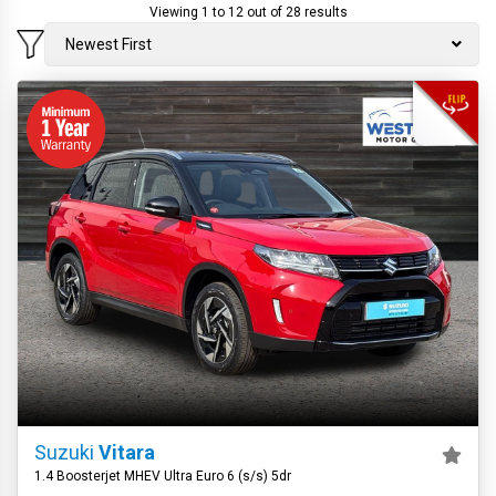
Viewing 1 to 12 out of 28 results
Newest First
Suzuki
Vitara
1.4 Boosterjet MHEV Ultra Euro 6 (s/s) 5dr