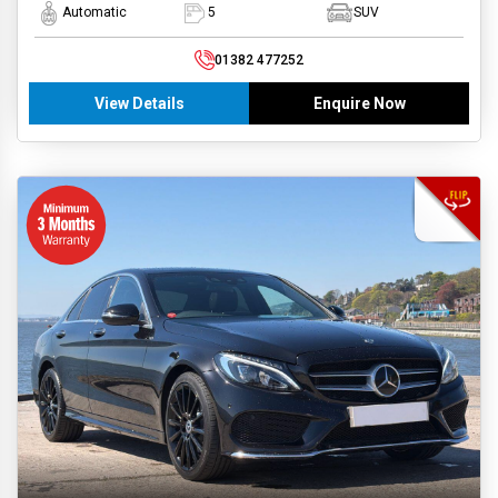
Automatic
5
SUV
01382 477252
View Details
Enquire Now