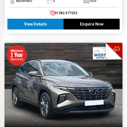
Automatic
5
SUV
01382 477252
View Details
Enquire Now