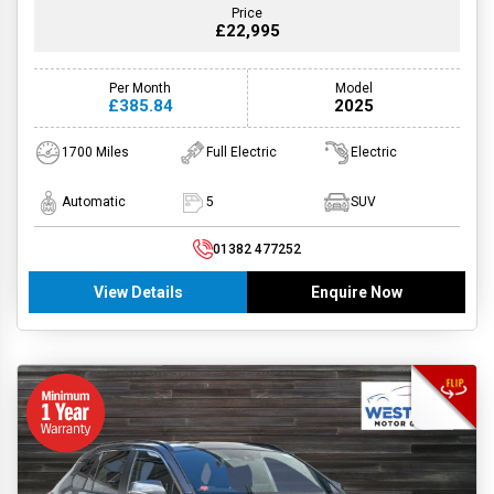
Price
£22,995
Per Month
Model
£385.84
2025
1700 Miles
Full Electric
Electric
Automatic
5
SUV
01382 477252
View Details
Enquire Now