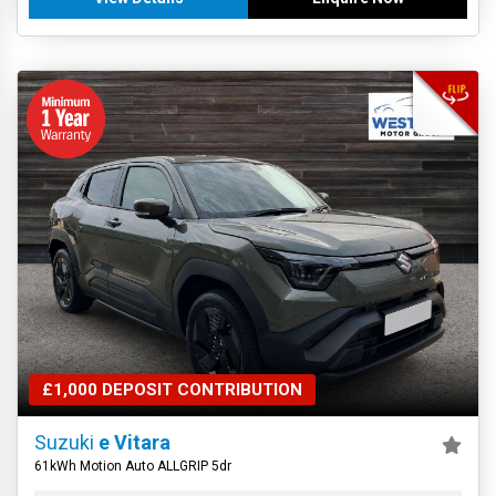
£1,000 DEPOSIT CONTRIBUTION
Suzuki
e Vitara
61kWh Motion Auto ALLGRIP 5dr