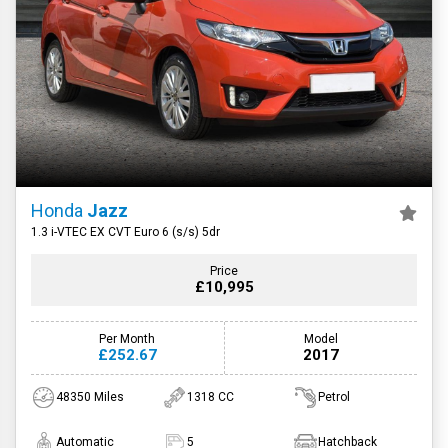
Honda
Jazz
1.3 i-VTEC EX CVT Euro 6 (s/s) 5dr
Price
£10,995
Per Month
Model
£252.67
2017
48350 Miles
1318 CC
Petrol
Automatic
5
Hatchback