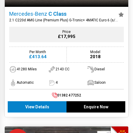
Mercedes-Benz
C Class
2.1 C220d AMG Line (Premium Plus) G-Tronic+ 4MATIC Euro 6 (s/s)
4dr
Price
£17,995
Per Month
Model
£413.64
2018
41280 Miles
2143 CC
Diesel
Automatic
4
Saloon
01382 477252
View Details
Enquire Now