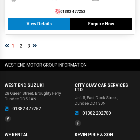
01382 477252
View Details
Enquire Now
1
2
3
WEST END MOTOR GROUP INFORMATION
WEST END SUZUKI
CITY QUAY CAR SERVICES
LTD
28 Queen Street, Broughty Ferry,
Unit 5, East Dock Street,
Dundee DD5 1AN
Dundee DD1 3JN
01382 477252
01382 202700
WE RENTAL
KEVIN PIRIE & SON