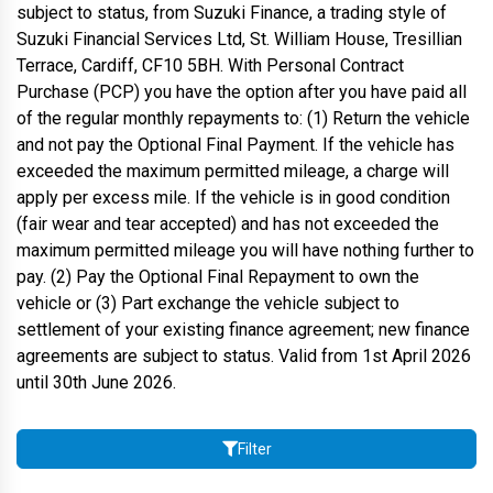
subject to status, from Suzuki Finance, a trading style of
Suzuki Financial Services Ltd, St. William House, Tresillian
Terrace, Cardiff, CF10 5BH. With Personal Contract
Purchase (PCP) you have the option after you have paid all
of the regular monthly repayments to: (1) Return the vehicle
and not pay the Optional Final Payment. If the vehicle has
exceeded the maximum permitted mileage, a charge will
apply per excess mile. If the vehicle is in good condition
(fair wear and tear accepted) and has not exceeded the
maximum permitted mileage you will have nothing further to
pay. (2) Pay the Optional Final Repayment to own the
vehicle or (3) Part exchange the vehicle subject to
settlement of your existing finance agreement; new finance
agreements are subject to status. Valid from 1st April 2026
until 30th June 2026.
Filter