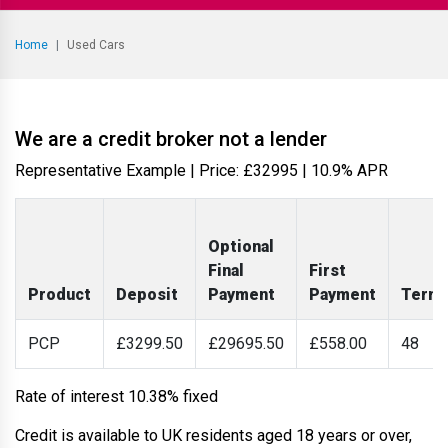
Home
Used Cars
We are a credit broker not a lender
Representative Example | Price: £
32995
|
10.9% APR
Optional
Final
First
Product
Deposit
Payment
Payment
Term
PCP
£3299.50
£29695.50
£558.00
48
Rate of interest 10.38% fixed
Credit is available to UK residents aged 18 years or over,