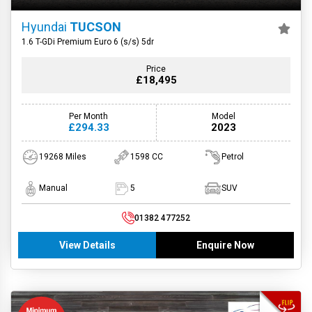
Hyundai
TUCSON
1.6 T-GDi Premium Euro 6 (s/s) 5dr
Price
£18,495
Per Month
Model
£294.33
2023
19268 Miles
1598 CC
Petrol
Manual
5
SUV
01382 477252
View Details
Enquire Now