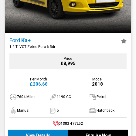
Ford
Ka+
1.2 Ti-VCT Zetec Euro 6 5dr
Price
£8,995
Per Month
Model
£206.68
2018
7604 Miles
1190 CC
Petrol
Manual
5
Hatchback
01382 477252
View Details
Enquire Now