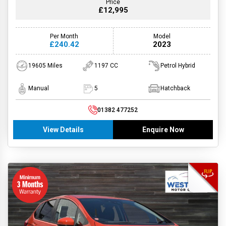
Price
£12,995
Per Month
Model
£240.42
2023
19605 Miles
1197 CC
Petrol Hybrid
Manual
5
Hatchback
01382 477252
View Details
Enquire Now