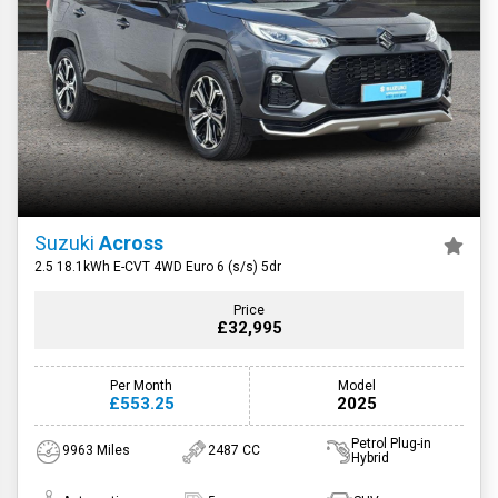
Suzuki
Across
2.5 18.1kWh E-CVT 4WD Euro 6 (s/s) 5dr
Price
£32,995
Per Month
Model
£553.25
2025
Petrol Plug-in
9963 Miles
2487 CC
Hybrid