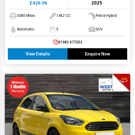
£426.06
2025
3380 Miles
1462 CC
Petrol Hybrid
Automatic
5
SUV
01382 477252
View Details
Enquire Now