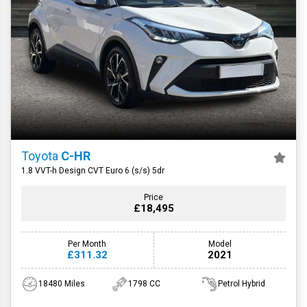
Toyota
C-HR
1.8 VVT-h Design CVT Euro 6 (s/s) 5dr
Price
£18,495
Per Month
Model
£311.32
2021
18480 Miles
1798 CC
Petrol Hybrid