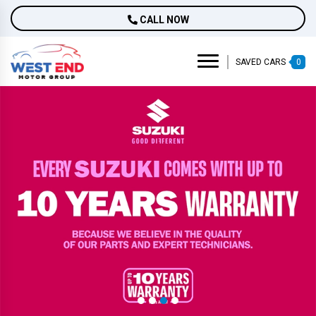
CALL NOW
SAVED CARS
0