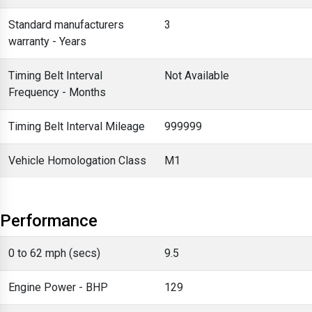
Standard manufacturers
3
warranty - Years
Timing Belt Interval
Not Available
Frequency - Months
Timing Belt Interval Mileage
999999
Vehicle Homologation Class
M1
Performance
0 to 62 mph (secs)
9.5
Engine Power - BHP
129