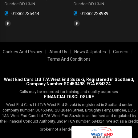
Dundee DD1 3JN
Dundee DD1 3JN
01382 735444
01382 228989
|
|
|
|
Cookies And Privacy
About Us
News & Updates
Careers
Terms And Conditions
West End Cars Ltd T/A West End Suzuki, Registered in Scotland,
Company Number SC450498. FCA 684324.
Calls may be recorded for training and quality purposes.
FINANCIAL DISCLOSURE
West End Cars Ltd T/A West End Suzuki is registered in Scotland under
company number: SC450498. 28 Queen Street, Broughty Ferry, Dundee, DD5
1AN West End Cars Ltd T/A West End Suzuki is authorised and regulated by
the Financial Conduct Authority, under FCA number: 684324. We act as a credit
Read More
broker not a lender.