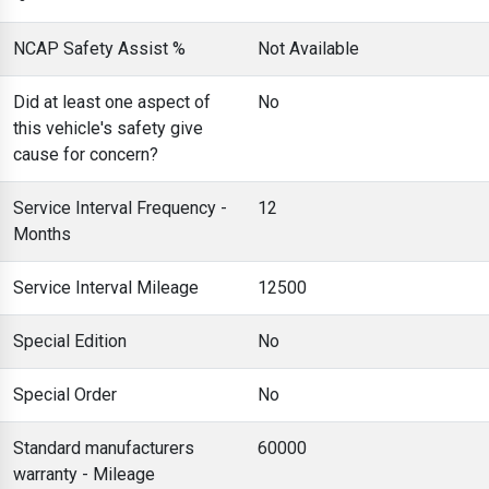
NCAP Safety Assist %
Not Available
Did at least one aspect of
No
this vehicle's safety give
cause for concern?
Service Interval Frequency -
12
Months
Service Interval Mileage
12500
Special Edition
No
Special Order
No
Standard manufacturers
60000
warranty - Mileage