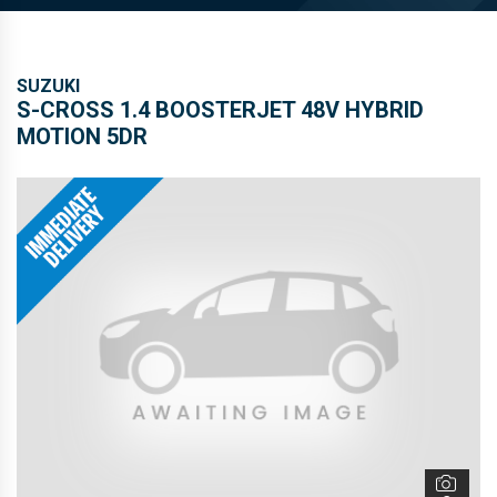
S-CROSS 1.4 BOOSTERJET 48V HYBRID
MOTION 5DR