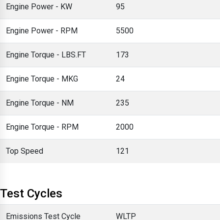
Engine Power - KW
95
Engine Power - RPM
5500
Engine Torque - LBS.FT
173
Engine Torque - MKG
24
Engine Torque - NM
235
Engine Torque - RPM
2000
Top Speed
121
Test Cycles
Emissions Test Cycle
WLTP