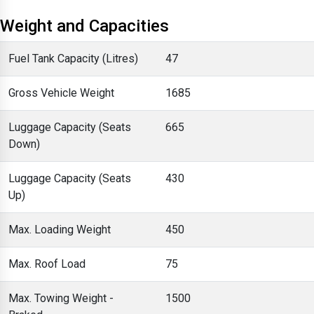
Weight and Capacities
Fuel Tank Capacity (Litres)
47
Gross Vehicle Weight
1685
Luggage Capacity (Seats
665
Down)
Luggage Capacity (Seats
430
Up)
Max. Loading Weight
450
Max. Roof Load
75
Max. Towing Weight -
1500