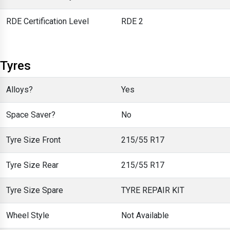
RDE Certification Level
RDE 2
Tyres
Alloys?
Yes
Space Saver?
No
Tyre Size Front
215/55 R17
Tyre Size Rear
215/55 R17
Tyre Size Spare
TYRE REPAIR KIT
Wheel Style
Not Available