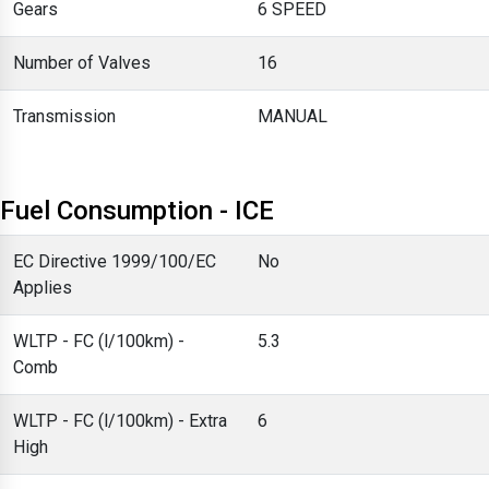
Gears
6 SPEED
Number of Valves
16
Transmission
MANUAL
Fuel Consumption - ICE
EC Directive 1999/100/EC
No
Applies
WLTP - FC (l/100km) -
5.3
Comb
WLTP - FC (l/100km) - Extra
6
High