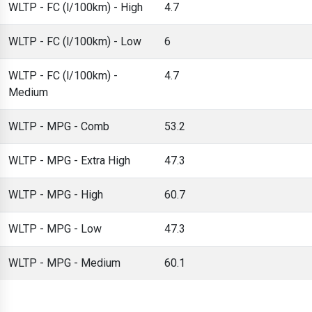
WLTP - FC (l/100km) - High
4.7
WLTP - FC (l/100km) - Low
6
WLTP - FC (l/100km) -
4.7
Medium
WLTP - MPG - Comb
53.2
WLTP - MPG - Extra High
47.3
WLTP - MPG - High
60.7
WLTP - MPG - Low
47.3
WLTP - MPG - Medium
60.1