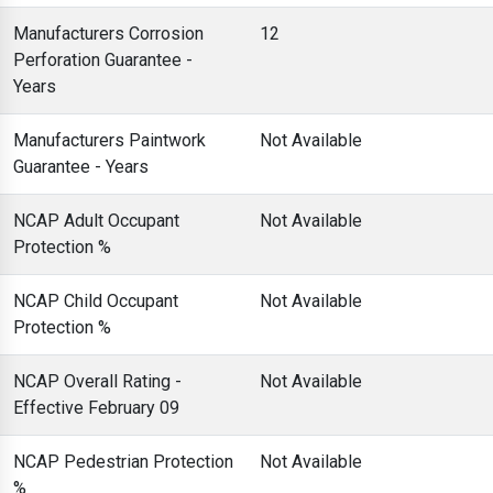
Manufacturers Corrosion
12
Perforation Guarantee -
Years
Manufacturers Paintwork
Not Available
Guarantee - Years
NCAP Adult Occupant
Not Available
Protection %
NCAP Child Occupant
Not Available
Protection %
NCAP Overall Rating -
Not Available
Effective February 09
NCAP Pedestrian Protection
Not Available
%