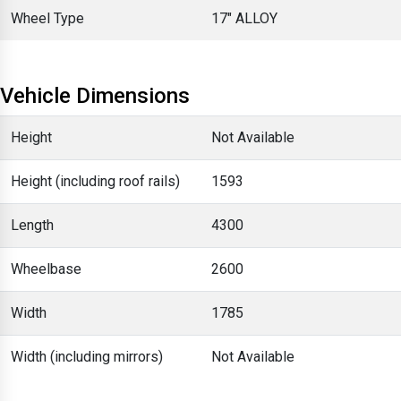
Wheel Type
17" ALLOY
Vehicle Dimensions
Height
Not Available
Height (including roof rails)
1593
Length
4300
Wheelbase
2600
Width
1785
Width (including mirrors)
Not Available