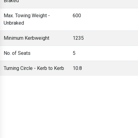
Braked
Max. Towing Weight -
600
Unbraked
Minimum Kerbweight
1235
No. of Seats
5
Turning Circle - Kerb to Kerb
10.8