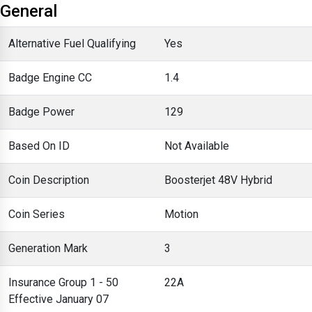
General
Alternative Fuel Qualifying
Yes
Badge Engine CC
1.4
Badge Power
129
Based On ID
Not Available
Coin Description
Boosterjet 48V Hybrid
Coin Series
Motion
Generation Mark
3
Insurance Group 1 - 50
22A
Effective January 07