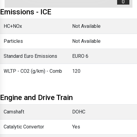
0
Emissions - ICE
HC+NOx
Not Available
Particles
Not Available
Standard Euro Emissions
EURO 6
WLTP - CO2 (g/km) - Comb
120
Engine and Drive Train
Camshaft
DOHC
Catalytic Convertor
Yes