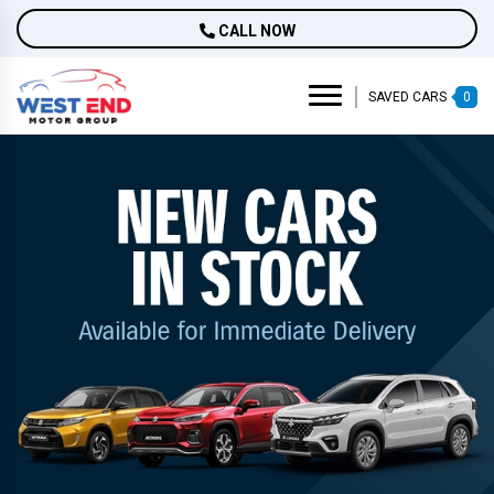
CALL NOW
SAVED CARS
0