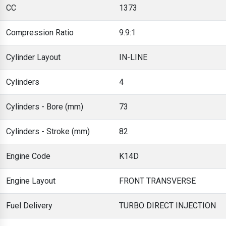
CC
1373
Compression Ratio
9.9:1
Cylinder Layout
IN-LINE
Cylinders
4
Cylinders - Bore (mm)
73
Cylinders - Stroke (mm)
82
Engine Code
K14D
Engine Layout
FRONT TRANSVERSE
Fuel Delivery
TURBO DIRECT INJECTION