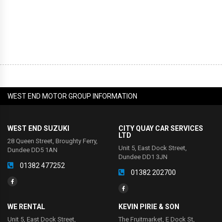
WEST END MOTOR GROUP INFORMATION
WEST END SUZUKI
CITY QUAY CAR SERVICES
LTD
28 Queen Street, Broughty Ferry,
Unit 5, East Dock Street,
Dundee DD5 1AN
Dundee DD1 3JN
01382 477252
01382 202700
WE RENTAL
KEVIN PIRIE & SON
Unit 5, East Dock Street,
The Fruitmarket, E Dock St,