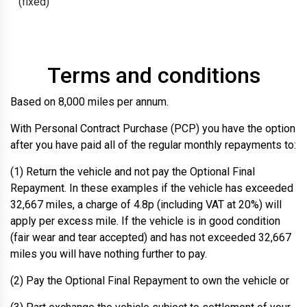
(fixed)
Terms and conditions
Based on 8,000 miles per annum.
With Personal Contract Purchase (PCP) you have the option
after you have paid all of the regular monthly repayments to:
(1) Return the vehicle and not pay the Optional Final
Repayment. In these examples if the vehicle has exceeded
32,667 miles, a charge of 4.8p (including VAT at 20%) will
apply per excess mile. If the vehicle is in good condition
(fair wear and tear accepted) and has not exceeded 32,667
miles you will have nothing further to pay.
(2) Pay the Optional Final Repayment to own the vehicle or