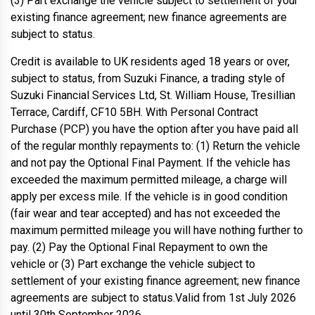
(3) Part exchange the vehicle subject to settlement of your
existing finance agreement; new finance agreements are
subject to status.
Credit is available to UK residents aged 18 years or over,
subject to status, from Suzuki Finance, a trading style of
Suzuki Financial Services Ltd, St. William House, Tresillian
Terrace, Cardiff, CF10 5BH. With Personal Contract
Purchase (PCP) you have the option after you have paid all
of the regular monthly repayments to: (1) Return the vehicle
and not pay the Optional Final Payment. If the vehicle has
exceeded the maximum permitted mileage, a charge will
apply per excess mile. If the vehicle is in good condition
(fair wear and tear accepted) and has not exceeded the
maximum permitted mileage you will have nothing further to
pay. (2) Pay the Optional Final Repayment to own the
vehicle or (3) Part exchange the vehicle subject to
settlement of your existing finance agreement; new finance
agreements are subject to status.Valid from 1st July 2026
until 30th September 2026.