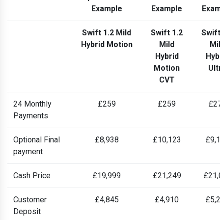
Example
Example
Exam
Swift 1.2 Mild
Swift 1.2
Swift
Hybrid Motion
Mild
Mi
Hybrid
Hyb
Motion
Ult
CVT
24 Monthly
£259
£259
£2
Payments
Optional Final
£8,938
£10,123
£9,
payment
Cash Price
£19,999
£21,249
£21,
Customer
£4,845
£4,910
£5,
Deposit