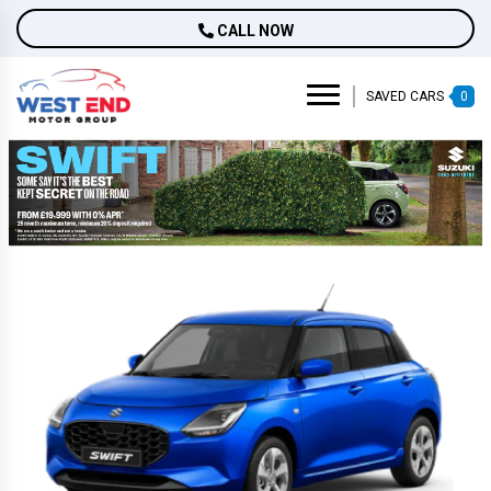
CALL NOW
SAVED CARS
0