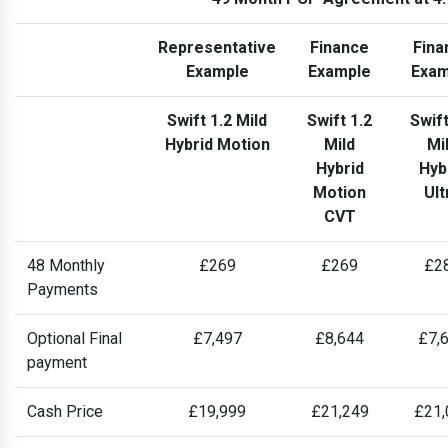
Representative
Finance
Fina
Example
Example
Exam
Swift 1.2 Mild
Swift 1.2
Swift
Hybrid Motion
Mild
Mi
Hybrid
Hyb
Motion
Ult
CVT
48 Monthly
£269
£269
£2
Payments
Optional Final
£7,497
£8,644
£7,
payment
Cash Price
£19,999
£21,249
£21,