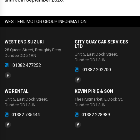
WEST END MOTOR GROUP INFORMATION
WEST END SUZUKI
CITY QUAY CAR SERVICES
LTD
28 Queen Street, Broughty Ferry,
Unit 5, East Dock Street,
Dundee DD5 1AN
Dundee DD1 3JN
01382 477252
01382 202700
WE RENTAL
KEVIN PIRIE & SON
Unit 5, East Dock Street,
The Fruitmarket, E Dock St,
Dundee DD1 3JN
Dundee DD1 3JN
01382 735444
01382 228989