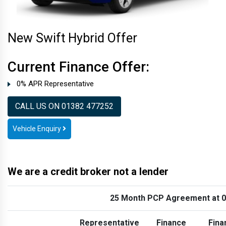
New Swift Hybrid Offer
Current Finance Offer:
0% APR Representative
CALL US ON 01382 477252
Vehicle Enquiry
We are a credit broker not a lender
25 Month PCP Agreement at 
Representative
Finance
Fina