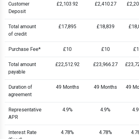
Customer
£2,103.92
£2,410.27
£2,20
Deposit
Total amount
£17,895
£18,839
£18,
of credit
Purchase Fee*
£10
£10
£1
Total amount
£22,512.92
£23,966.27
£23,7
payable
Duration of
49 Months
49 Months
49 Mo
agreement
Representative
4.9%
4.9%
4.
APR
Interest Rate
4.78%
4.78%
4.7