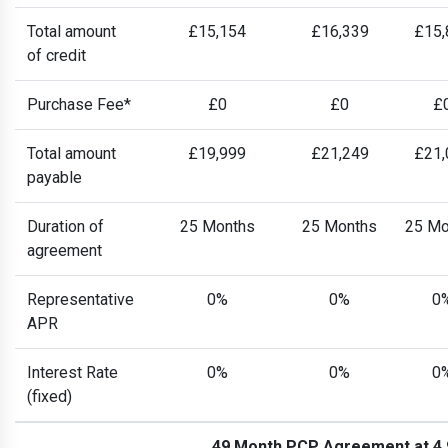
Total amount
£15,154
£16,339
£15,
of credit
Purchase Fee*
£0
£0
£
Total amount
£19,999
£21,249
£21,
payable
Duration of
25 Months
25 Months
25 Mo
agreement
Representative
0%
0%
0
APR
Interest Rate
0%
0%
0
(fixed)
49 Month PCP Agreement at 4