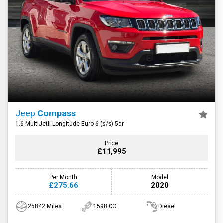
Jeep
Compass
1.6 MultiJetII Longitude Euro 6 (s/s) 5dr
Price
£11,995
Per Month
Model
£275.66
2020
25842 Miles
1598 CC
Diesel