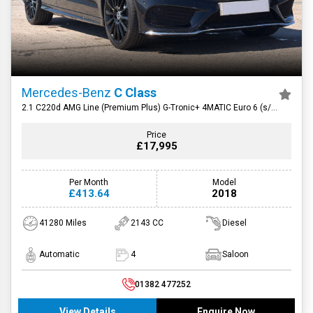
Mercedes-Benz
C Class
2.1 C220d AMG Line (Premium Plus) G-Tronic+ 4MATIC Euro 6 (s/s)
4dr
Price
£17,995
Per Month
Model
£413.64
2018
41280 Miles
2143 CC
Diesel
Automatic
4
Saloon
01382 477252
View Details
Enquire Now