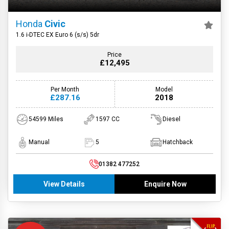
Honda
Civic
1.6 i-DTEC EX Euro 6 (s/s) 5dr
Price
£12,495
Per Month
Model
£287.16
2018
54599 Miles
1597 CC
Diesel
Manual
5
Hatchback
01382 477252
View Details
Enquire Now