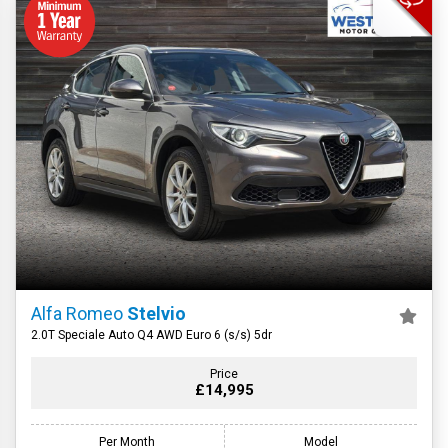
Alfa Romeo
Stelvio
2.0T Speciale Auto Q4 AWD Euro 6 (s/s) 5dr
Price
£14,995
Per Month
Model