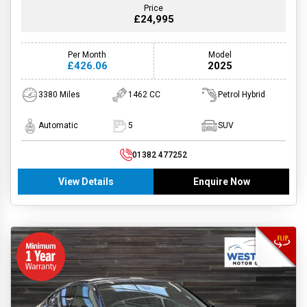
Price
£24,995
Per Month
Model
£426.06
2025
3380 Miles
1462 CC
Petrol Hybrid
Automatic
5
SUV
01382 477252
View Details
Enquire Now