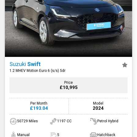
Suzuki
Swift
1.2 MHEV Motion Euro 6 (s/s) 5dr
Price
£10,995
Per Month
Model
£193.04
2024
50729 Miles
1197 CC
Petrol Hybrid
Manual
5
Hatchback