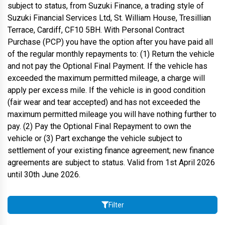
subject to status, from Suzuki Finance, a trading style of
Suzuki Financial Services Ltd, St. William House, Tresillian
Terrace, Cardiff, CF10 5BH. With Personal Contract
Purchase (PCP) you have the option after you have paid all
of the regular monthly repayments to: (1) Return the vehicle
and not pay the Optional Final Payment. If the vehicle has
exceeded the maximum permitted mileage, a charge will
apply per excess mile. If the vehicle is in good condition
(fair wear and tear accepted) and has not exceeded the
maximum permitted mileage you will have nothing further to
pay. (2) Pay the Optional Final Repayment to own the
vehicle or (3) Part exchange the vehicle subject to
settlement of your existing finance agreement; new finance
agreements are subject to status. Valid from 1st April 2026
until 30th June 2026.
Filter