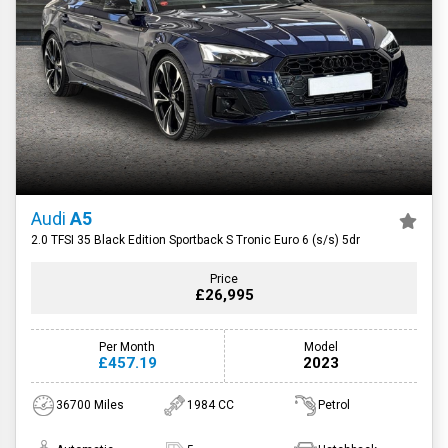
Audi
A5
2.0 TFSI 35 Black Edition Sportback S Tronic Euro 6 (s/s) 5dr
Price
£26,995
Per Month
Model
£457.19
2023
36700 Miles
1984 CC
Petrol