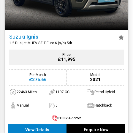
Suzuki
Ignis
1.2 Dualjet MHEV SZ-T Euro 6 (s/s) 5dr
Price
£11,995
Per Month
Model
£275.66
2021
22463 Miles
1197 CC
Petrol Hybrid
Manual
5
Hatchback
01382 477252
View Details
Enquire Now