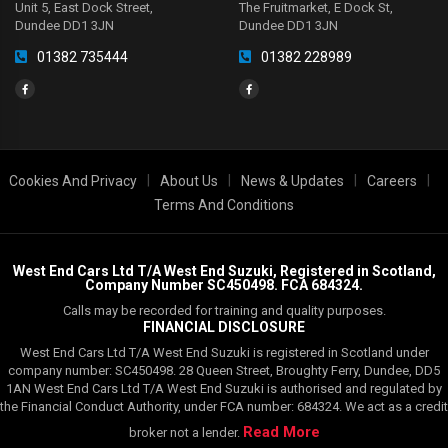
Unit 5, East Dock Street,
The Fruitmarket, E Dock St,
Dundee DD1 3JN
Dundee DD1 3JN
01382 735444
01382 228989
|
|
|
|
Cookies And Privacy
About Us
News & Updates
Careers
Terms And Conditions
West End Cars Ltd T/A West End Suzuki, Registered in Scotland,
Company Number SC450498. FCA 684324.
Calls may be recorded for training and quality purposes.
FINANCIAL DISCLOSURE
West End Cars Ltd T/A West End Suzuki is registered in Scotland under
company number: SC450498. 28 Queen Street, Broughty Ferry, Dundee, DD5
1AN West End Cars Ltd T/A West End Suzuki is authorised and regulated by
the Financial Conduct Authority, under FCA number: 684324. We act as a credit
Read More
broker not a lender.