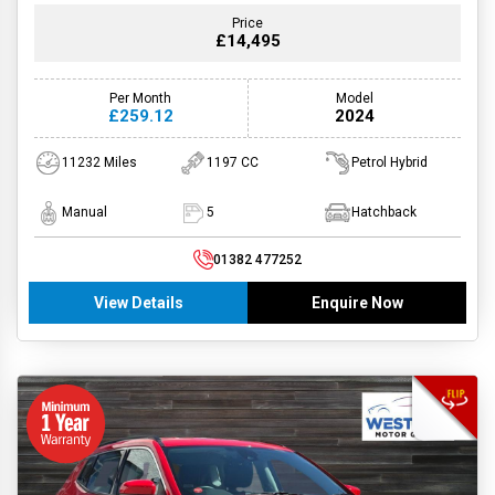
Price
£14,495
Per Month
Model
£259.12
2024
11232 Miles
1197 CC
Petrol Hybrid
Manual
5
Hatchback
01382 477252
View Details
Enquire Now