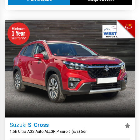
Suzuki
S-Cross
1.5h Ultra AGS Auto ALLGRIP Euro 6 (s/s) 5dr