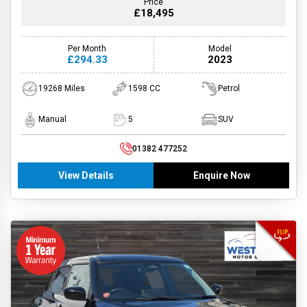
Price
£18,495
Per Month
Model
£294.33
2023
19268 Miles
1598 CC
Petrol
Manual
5
SUV
01382 477252
View Details
Enquire Now