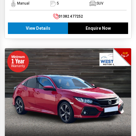
Manual
5
SUV
01382 477252
View Details
Enquire Now