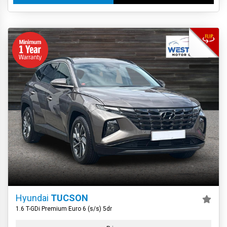
Hyundai
TUCSON
1.6 T-GDi Premium Euro 6 (s/s) 5dr