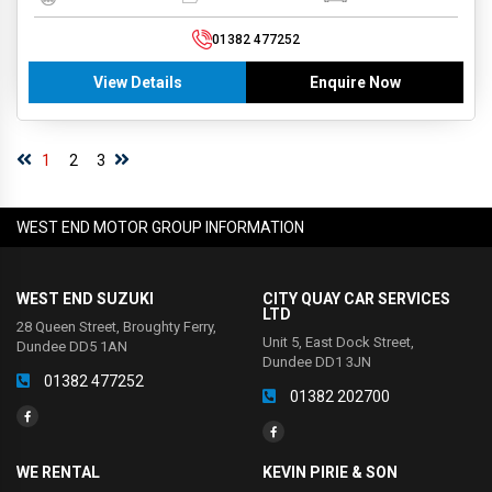
01382 477252
View Details
Enquire Now
1
2
3
WEST END MOTOR GROUP INFORMATION
WEST END SUZUKI
CITY QUAY CAR SERVICES
LTD
28 Queen Street, Broughty Ferry,
Unit 5, East Dock Street,
Dundee DD5 1AN
Dundee DD1 3JN
01382 477252
01382 202700
WE RENTAL
KEVIN PIRIE & SON