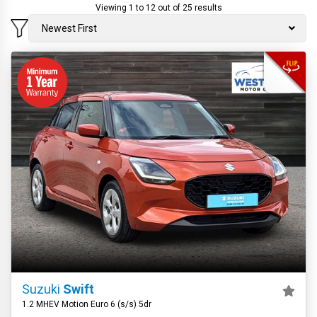
Viewing 1 to 12 out of 25 results
Newest First
Suzuki
Swift
1.2 MHEV Motion Euro 6 (s/s) 5dr