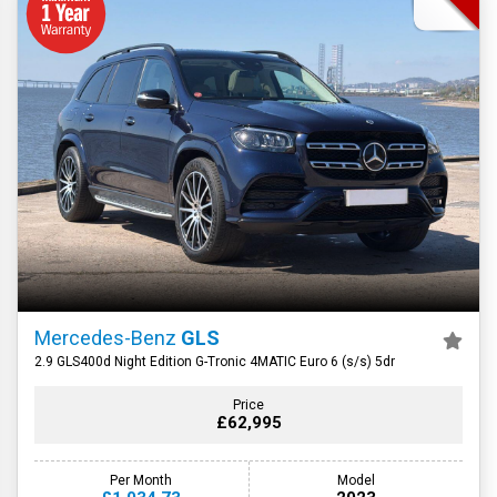
Mercedes-Benz
GLS
2.9 GLS400d Night Edition G-Tronic 4MATIC Euro 6 (s/s) 5dr
Price
£62,995
Per Month
Model