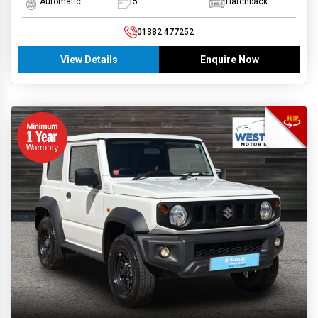
Automatic
5
Hatchback
01382 477252
View Details
Enquire Now