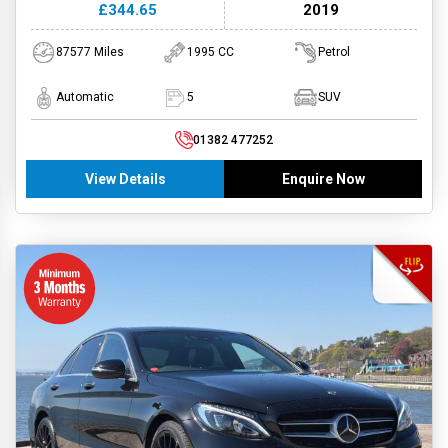
£344.65
2019
87577 Miles
1995 CC
Petrol
Automatic
5
SUV
01382 477252
View Details
Enquire Now