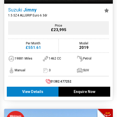
Suzuki
Jimny
1.5 SZ4 ALLGRIP Euro 6 3dr
Price
£23,995
Per Month
Model
£551.61
2019
19881 Miles
1462 CC
Petrol
Manual
3
SUV
01382 477252
View Details
Enquire Now