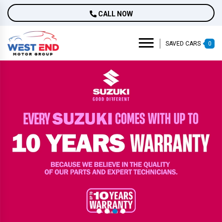
CALL NOW
SAVED CARS
0