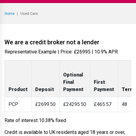
Home
Used Cars
We are a credit broker not a lender
Representative Example | Price: £
26995
|
10.9% APR
Optional
Final
First
Product
Deposit
Payment
Payment
Term
PCP
£2699.50
£24295.50
£465.57
48
Rate of interest 10.38% fixed
Credit is available to UK residents aged 18 years or over,