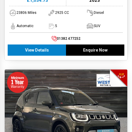
£1,034.73
2023
23806 Miles
2925 CC
Diesel
Automatic
5
SUV
01382 477252
View Details
Enquire Now